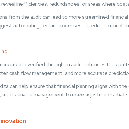
reveal inefficiencies, redundancies, or areas where cost
 from the audit can lead to more streamlined financial 
suggest automating certain processes to reduce manual er
ting
ancial data verified through an audit enhances the quality 
tter cash flow management, and more accurate prediction
its can help ensure that financial planning aligns with the
nce, audits enable management to make adjustments that s
Innovation