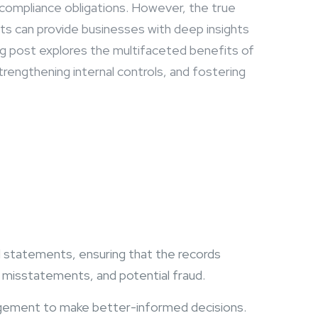
d compliance obligations. However, the true
its can provide businesses with deep insights
log post explores the multifaceted benefits of
trengthening internal controls, and fostering
al statements, ensuring that the records
s, misstatements, and potential fraud.
nagement to make better-informed decisions.