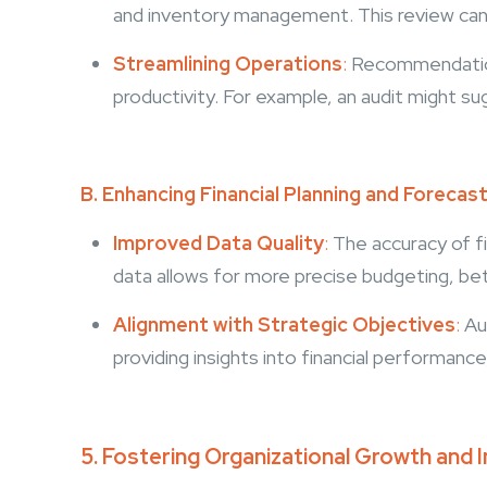
and inventory management. This review can 
Streamlining Operations
:
Recommendations
productivity. For example, an audit might 
B. Enhancing Financial Planning and Forecas
Improved Data Quality
:
The accuracy of fin
data allows for more precise budgeting, be
Alignment with Strategic Objectives
:
Aud
providing insights into financial performa
5. Fostering Organizational Growth and 