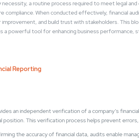
ry necessity, a routine process required to meet legal an
re compliance. When conducted effectively, financial aud
r improvement, and build trust with stakeholders. This b
e as a powerful tool for enhancing business performance, s
ncial Reporting
ovides an independent verification of a company’s financi
ial position. This verification process helps prevent error
irming the accuracy of financial data, audits enable ma