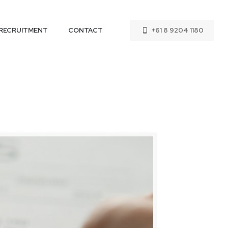
RECRUITMENT
CONTACT
+61 8 9204 1180