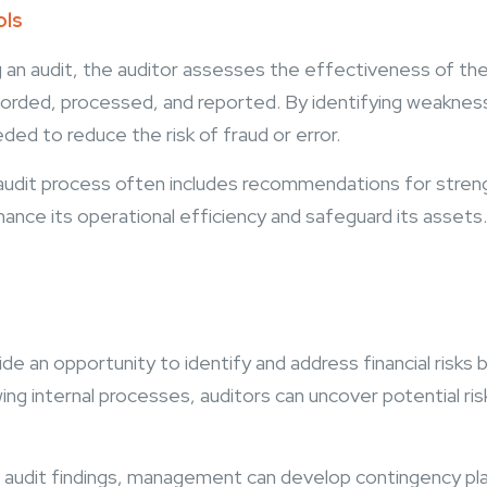
ols
 an audit, the auditor assesses the effectiveness of the 
ecorded, processed, and reported. By identifying weakness
ed to reduce the risk of fraud or error.
audit process often includes recommendations for streng
hance its operational efficiency and safeguard its assets
ide an opportunity to identify and address financial risks
wing internal processes, auditors can uncover potential risk
audit findings, management can develop contingency plans