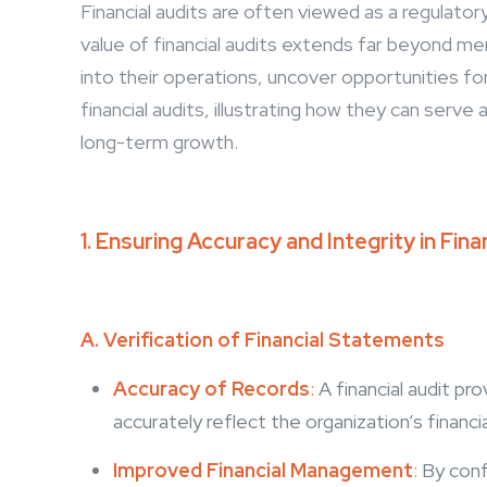
Financial audits are often viewed as a regulato
value of financial audits extends far beyond me
into their operations, uncover opportunities fo
financial audits, illustrating how they can serv
long-term growth.
1. Ensuring Accuracy and Integrity in Fina
A. Verification of Financial Statements
Accuracy of Records
:
A financial audit pr
accurately reflect the organization’s financ
Improved Financial Management
:
By conf