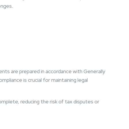
enges.
ents are prepared in accordance with Generally
pliance is crucial for maintaining legal
omplete, reducing the risk of tax disputes or