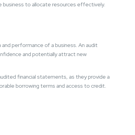
he business to allocate resources effectively.
h and performance of a business. An audit
confidence and potentially attract new
udited financial statements, as they provide a
avorable borrowing terms and access to credit.