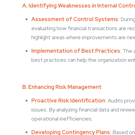
A. Identifying Weaknesses in Internal Contr
Assessment of Control Systems
:
During
evaluating how financial transactions are r
highlight areas where improvements are need
Implementation of Best Practices
:
The 
best practices can help the organization en
B. Enhancing Risk Management
Proactive Risk Identification
:
Audits prov
issues. By analyzing financial data and revie
operational inefficiencies.
Developing Contingency Plans
:
Based on 