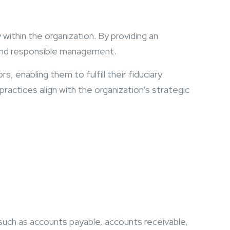
within the organization. By providing an
 and responsible management.
s, enabling them to fulfill their fiduciary
practices align with the organization’s strategic
, such as accounts payable, accounts receivable,