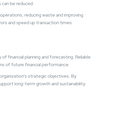
s can be reduced.
operations, reducing waste and improving
rors and speed up transaction times.
of financial planning and forecasting. Reliable
s of future financial performance.
 organization’s strategic objectives. By
upport long-term growth and sustainability.