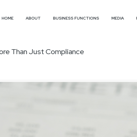
HOME
ABOUT
BUSINESS FUNCTIONS
MEDIA
 More Than Just Compliance