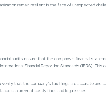
ization remain resilient in the face of unexpected chall
nancial audits ensure that the company’s financial statem
ernational Financial Reporting Standards (IFRS). This com
o verify that the company’s tax filings are accurate and c
liance can prevent costly fines and legal issues.