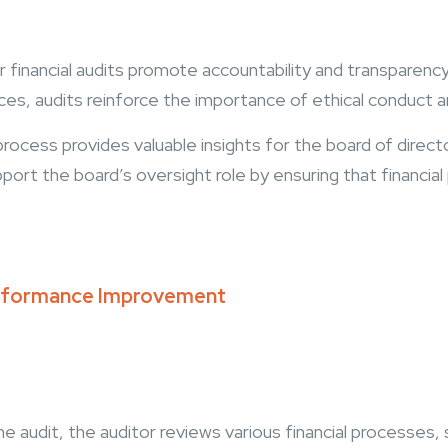
 financial audits promote accountability and transparency 
ces, audits reinforce the importance of ethical conduct
rocess provides valuable insights for the board of director
port the board’s oversight role by ensuring that financial 
Performance Improvement
he audit, the auditor reviews various financial processes