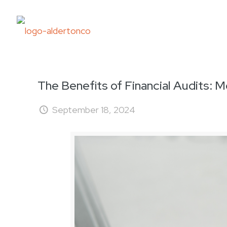
The Benefits of Financial Audits:
September 18, 2024