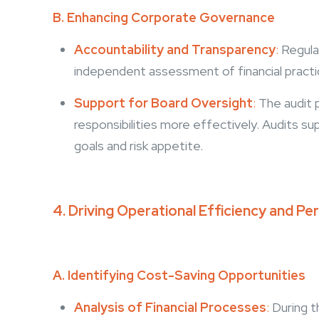
B. Enhancing Corporate Governance
Accountability and Transparency
:
Regular
independent assessment of financial practi
Support for Board Oversight
:
The audit p
responsibilities more effectively. Audits sup
goals and risk appetite.
4. Driving Operational Efficiency and 
A. Identifying Cost-Saving Opportunities
Analysis of Financial Processes
:
During t