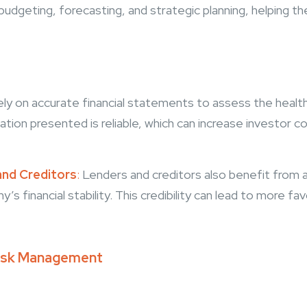
r budgeting, forecasting, and strategic planning, helping t
ely on accurate financial statements to assess the healt
ation presented is reliable, which can increase investor 
and Creditors
:
Lenders and creditors also benefit from a
’s financial stability. This credibility can lead to more f
 Risk Management