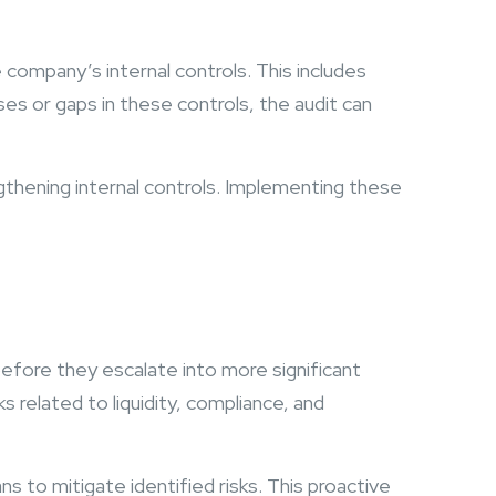
company’s internal controls. This includes
es or gaps in these controls, the audit can
thening internal controls. Implementing these
.
 before they escalate into more significant
s related to liquidity, compliance, and
 to mitigate identified risks. This proactive