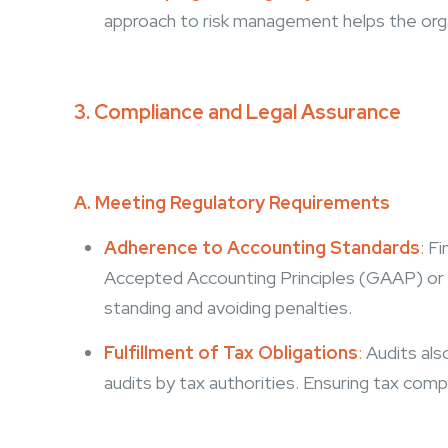
approach to risk management helps the organ
3. Compliance and Legal Assurance
A. Meeting Regulatory Requirements
Adherence to Accounting Standards
:
Fi
Accepted Accounting Principles (GAAP) or Int
standing and avoiding penalties.
Fulfillment of Tax Obligations
:
A
udits als
audits by tax authorities. Ensuring tax comp