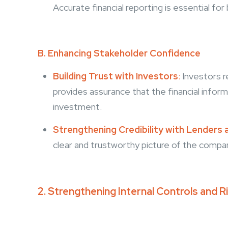
Accurate financial reporting is essential fo
B. Enhancing Stakeholder Confidence
Building Trust with Investors
:
Investors r
provides assurance that the financial inform
investment.
Strengthening Credibility with Lenders 
clear and trustworthy picture of the company
2. Strengthening Internal Controls and