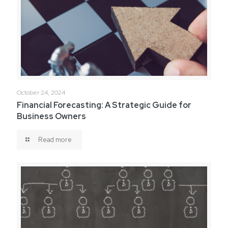
October 24, 2024
Financial Forecasting: A Strategic Guide for
Business Owners
Read more