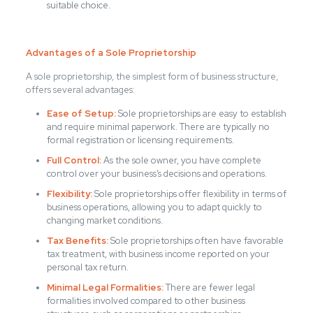
suitable choice.
Advantages of a Sole Proprietorship
A sole proprietorship, the simplest form of business structure,
offers several advantages:
Ease of Setup:
Sole proprietorships are easy to establish
and require minimal paperwork. There are typically no
formal registration or licensing requirements.
Full Control:
As the sole owner, you have complete
control over your business’s decisions and operations.
Flexibility:
Sole proprietorships offer flexibility in terms of
business operations, allowing you to adapt quickly to
changing market conditions.
Tax Benefits:
Sole proprietorships often have favorable
tax treatment, with business income reported on your
personal tax return.
Minimal Legal Formalities:
There are fewer legal
formalities involved compared to other business