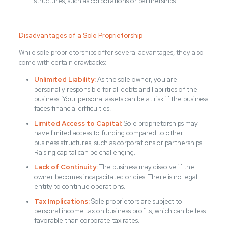
structures, such as corporations or partnerships.
Disadvantages of a Sole Proprietorship
While sole proprietorships offer several advantages, they also
come with certain drawbacks:
Unlimited Liability:
As the sole owner, you are
personally responsible for all debts and liabilities of the
business. Your personal assets can be at risk if the business
faces financial difficulties.
Limited Access to Capital:
Sole proprietorships may
have limited access to funding compared to other
business structures, such as corporations or partnerships.
Raising capital can be challenging.
Lack of Continuity:
The business may dissolve if the
owner becomes incapacitated or dies. There is no legal
entity to continue operations.
Tax Implications:
Sole proprietors are subject to
personal income tax on business profits, which can be less
favorable than corporate tax rates.