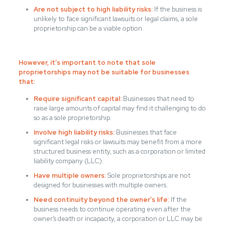
Are not subject to high liability risks:
If the business is
unlikely to face significant lawsuits or legal claims, a sole
proprietorship can be a viable option.
However, it’s important to note that sole
proprietorships may not be suitable for businesses
that:
Require significant capital:
Businesses that need to
raise large amounts of capital may find it challenging to do
so as a sole proprietorship.
Involve high liability risks:
Businesses that face
significant legal risks or lawsuits may benefit from a more
structured business entity, such as a corporation or limited
liability company (LLC).
Have multiple owners:
Sole proprietorships are not
designed for businesses with multiple owners.
Need continuity beyond the owner’s life:
If the
business needs to continue operating even after the
owner’s death or incapacity, a corporation or LLC may be