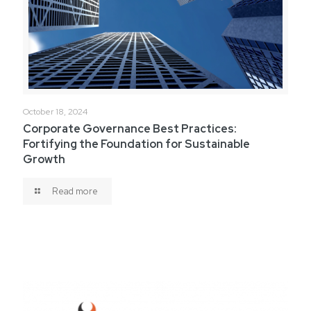
October 18, 2024
Corporate Governance Best Practices:
Fortifying the Foundation for Sustainable
Growth
Read more