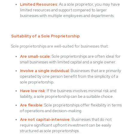
Limited Resources:
As a sole proprietor, you may have
limited resources and support compared to larger
businesses with multiple employees and departments.
Suitability of a Sole Proprietorship
Sole proprietorships are well-suited for businesses that:
Are small-scale:
Sole proprietorships are often ideal for
small businesses with limited capital and a single owner.
Involve a single individual:
Businesses that are primarily
operated by one person benefit from the simplicity of a
sole proprietorship.
Have low risk:
If the business involves minimal risk and
liability, a sole proprietorship can be a suitable choice.
Are flexible:
Sole proprietorships offer flexibility in terms
of operations and decision-making.
Are not capital-intensive:
Businesses that do not
require significant upfront investment can be easily
structured as sole proprietorships.