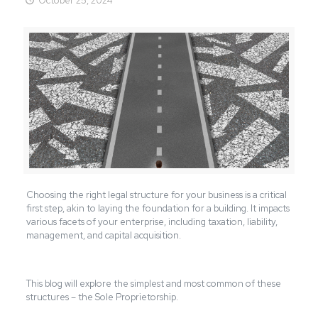
October 25, 2024
Choosing the right legal structure for your business is a critical
first step, akin to laying the foundation for a building. It impacts
various
facets
of your enterprise, including taxation, liability,
management, and capital acquisition.
This blog will explore the simplest and most common of these
structures – the Sole Proprietorship.