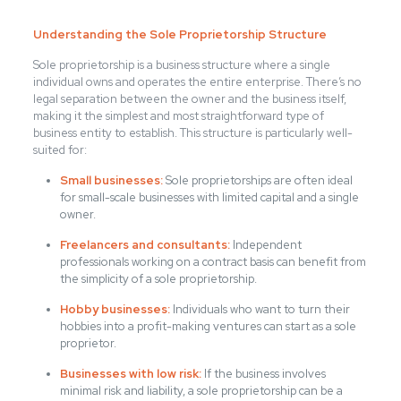
Understanding the Sole Proprietorship Structure
Sole proprietorship is a business structure where a single
individual owns and operates the entire enterprise. There’s no
legal separation between the owner and the business itself,
making it the simplest and most straightforward type of
business entity to establish. This structure is particularly well-
suited for:
Small businesses:
Sole proprietorships are often ideal
for small-scale businesses with limited capital and a single
owner.
Freelancers and consultants:
Independent
professionals working on a contract basis can benefit from
the simplicity of a sole proprietorship.
Hobby businesses:
Individuals who want to turn their
hobbies into a profit-making ventures can start as a sole
proprietor.
Businesses with low risk:
If the business involves
minimal risk and liability, a sole proprietorship can be a