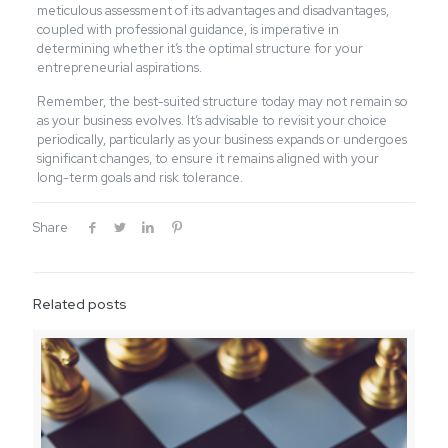
meticulous assessment of its advantages and disadvantages,
coupled with professional guidance, is imperative in
determining whether it’s the optimal structure for your
entrepreneurial aspirations.
Remember, the best-suited structure today may not remain so
as your business evolves. It’s advisable to revisit your choice
periodically, particularly as your business expands or undergoes
significant changes, to ensure it remains aligned with your
long-term goals and risk tolerance.
Share
Related posts