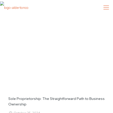
Sole Proprietorship: The Straightforward Path to Business
Ownership