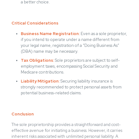
a better choice.
Critical Considerations
Business Name Registration:
Even as a sole proprietor,
if you intend to operate under a name different from
your legal name, registration of a “Doing Business As”
(DBA) name may be necessary.
Tax Obligations:
Sole proprietors are subject to self-
employment taxes, encompassing Social Security and
Medicare contributions.
Liability Mitigation:
Securing liability insurance is
strongly recommended to protect personal assets from
potential business-related claims.
Conclusion
The sole proprietorship provides a straightforward and cost-
effective avenue for initiating a business. However, it carries
inherent risks associated with unlimited personal liability. A