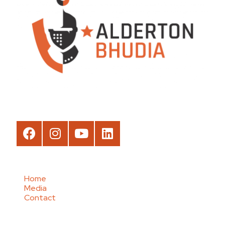
Home
Media
Contact