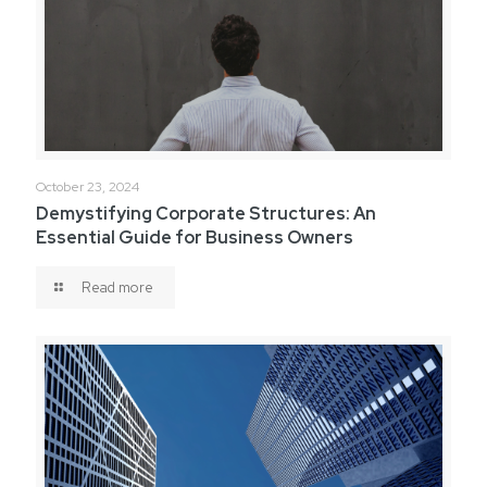
October 23, 2024
Demystifying Corporate Structures: An
Essential Guide for Business Owners
Read more